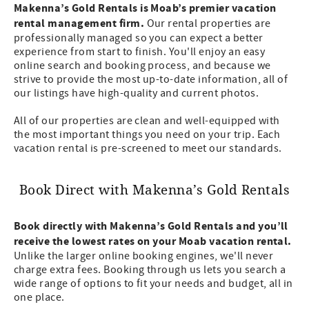
Makenna’s Gold Rentals is Moab’s premier vacation
rental management firm.
Our rental properties are
professionally managed so you can expect a better
experience from start to finish. You'll enjoy an easy
online search and booking process, and because we
strive to provide the most up-to-date information, all of
our listings have high-quality and current photos.
All of our properties are clean and well-equipped with
the most important things you need on your trip. Each
vacation rental is pre-screened to meet our standards.
Book Direct with Makenna’s Gold Rentals
Book directly with Makenna’s Gold Rentals and you’ll
receive the lowest rates on your Moab vacation rental.
Unlike the larger online booking engines, we'll never
charge extra fees. Booking through us lets you search a
wide range of options to fit your needs and budget, all in
one place.