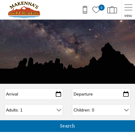
Skip to main content
0
MENU
Arrival
*
Departure
*
Adults
Children