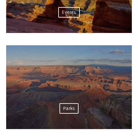
Events
Parks