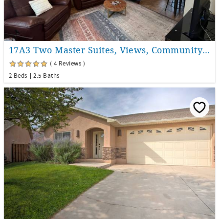
17A3 Two Master Suites, Views, Community Pool & Hot Tub
( 4 Reviews )
2 Beds
2.5 Baths