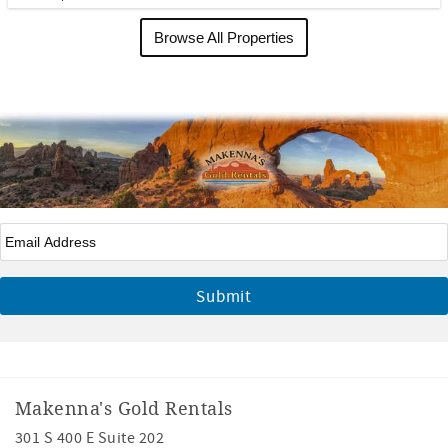
Browse All Properties
Email
*
Makenna's Gold Rentals
301 S 400 E Suite 202