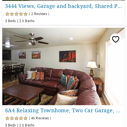
3444 Views, Garage and backyard, Shared Pool and Hot Tub!
( 2 Reviews )
3 Beds
2.5 Baths
6A4 Relaxing Townhome, Two Car Garage, Community Pool & Hot Tub
( 45 Reviews )
3 Beds
2.5 Baths