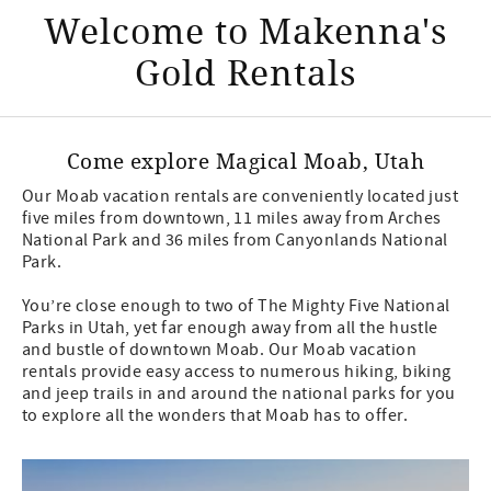
Welcome to Makenna's
Gold Rentals
Come explore Magical Moab, Utah
Our Moab vacation rentals are conveniently located just
five miles from downtown, 11 miles away from Arches
National Park and 36 miles from Canyonlands National
Park.
You’re close enough to two of The Mighty Five National
Parks in Utah, yet far enough away from all the hustle
and bustle of downtown Moab. Our Moab vacation
rentals provide easy access to numerous hiking, biking
and jeep trails in and around the national parks for you
to explore all the wonders that Moab has to offer.