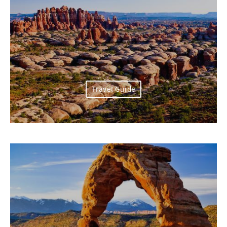
Travel Guide