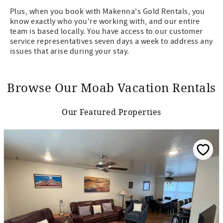
Plus, when you book with Makenna's Gold Rentals, you
know exactly who you're working with, and our entire
team is based locally. You have access to our customer
service representatives seven days a week to address any
issues that arise during your stay.
Browse Our Moab Vacation Rentals
Our Featured Properties