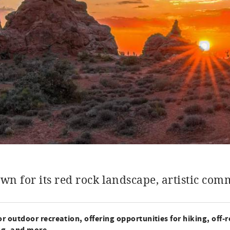
wn for its red rock landscape, artistic co
r outdoor recreation, offering opportunities for hiking, off-
ng, and more.