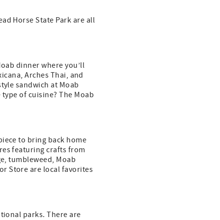
ad Horse State Park are all
 Moab dinner where you’ll
exicana, Arches Thai, and
-style sandwich at Moab
e type of cuisine? The Moab
 piece to bring back home
res featuring crafts from
mage, tumbleweed, Moab
 Store are local favorites
ational parks. There are