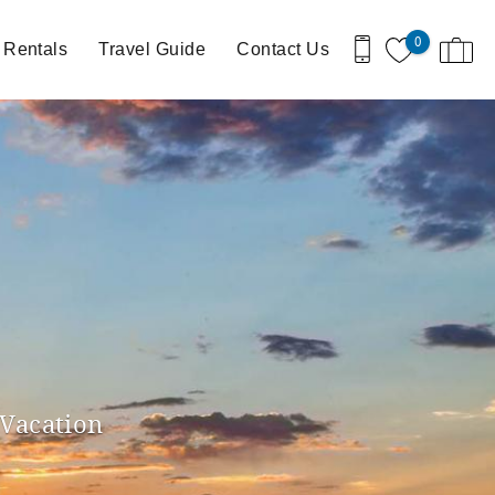
0
 Rentals
Travel Guide
Contact Us
 Vacation