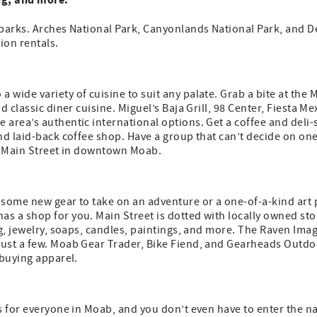
parks. Arches National Park, Canyonlands National Park, and De
ion rentals.
wide variety of cuisine to suit any palate. Grab a bite at the
d classic diner cuisine. Miguel’s Baja Grill, 98 Center, Fiesta M
area’s authentic international options. Get a coffee and deli
nd laid-back coffee shop. Have a group that can’t decide on on
ff Main Street in downtown Moab.
 some new gear to take on an adventure or a one-of-a-kind art
 a shop for you. Main Street is dotted with locally owned sto
ing, jewelry, soaps, candles, paintings, and more. The Raven I
ust a few. Moab Gear Trader, Bike Fiend, and Gearheads Outdoor
 buying apparel.
s for everyone in Moab, and you don’t even have to enter the n