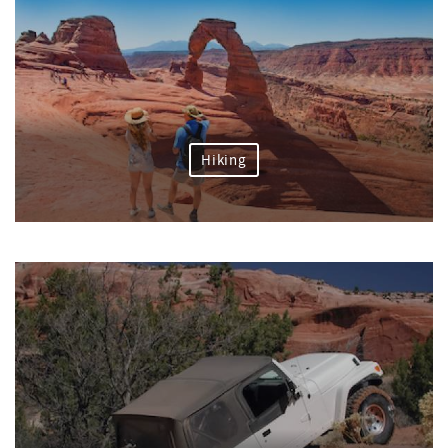
Hiking