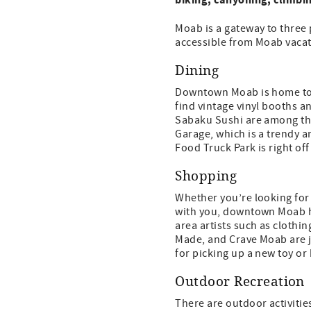
Moab is a gateway to three 
accessible from Moab vacat
Dining
Downtown Moab is home to a 
find vintage vinyl booths an
Sabaku Sushi are among the 
Garage, which is a trendy a
Food Truck Park is right o
Shopping
Whether you’re looking for
with you, downtown Moab has
area artists such as cloth
Made, and Crave Moab are j
for picking up a new toy or
Outdoor Recreation
There are outdoor activitie