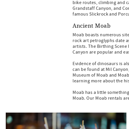
bike routes, climbing and c
Grandstaff Canyon, and Cor
famous Slickrock and Porcup
Ancient Moab
Moab boasts numerous sites
rock art petroglyphs date a
artists. The Birthing Scen
Canyon are popular and ea
Evidence of dinosaurs is al
can be found at Mil Canyon
Museum of Moab and Moab Gi
learning more about the hi
Moab has a little something
Moab. Our Moab rentals are 