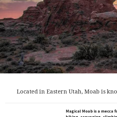
Located in Eastern Utah, Moab is kno
Magical Moab is a mecca fo
biking, canyoning, climbi