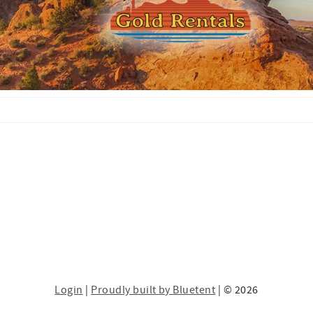
Login
|
Proudly built by Bluetent
| © 2026