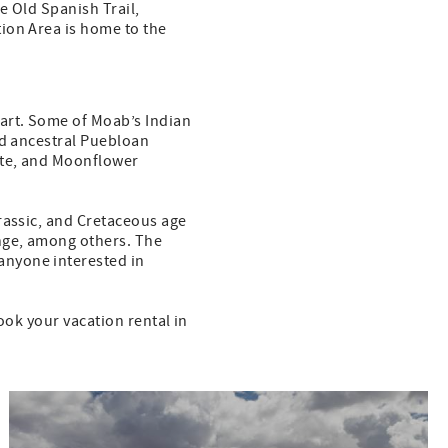
e Old Spanish Trail,
ion Area is home to the
 art. Some of Moab’s Indian
nd ancestral Puebloan
ite, and Moonflower
rassic, and Cretaceous age
enge, among others. The
anyone interested in
ook your vacation rental in