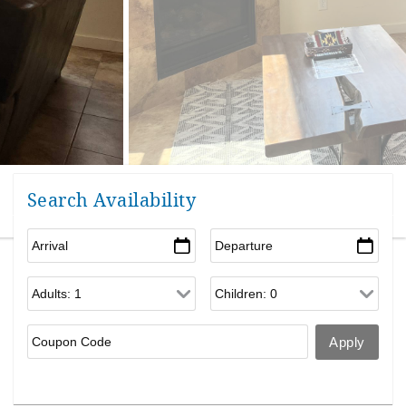
Search Availability