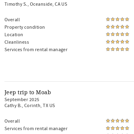
Timothy S.
, Oceanside, CA US
Overall
Property condition
Location
Cleanliness
Services from rental manager
Jeep trip to Moab
September 2025
Cathy B.
, Corinth, TX US
Overall
Services from rental manager