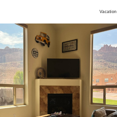
Vacation