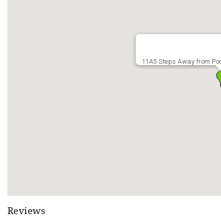
Open: Mar 27th - June 7th - 10 AM - 9 PM
CLOSED: June 7th – Sept/Labor Day Weekend (Scheduled repa
Open: Sept/Labor Day Weekend - Jan 3, 2027 - 1 PM - 9 PM
*Hot tub is usually closed Jan 3rd - Feb 14th
POOL
11A5 Steps Away from Po
Opening Date: March 27th - weather permitting
Last Day Pool is Open: Sunday, October 26th
Pool Hours: 10 AM - 9 PM daily when open
**Pool is open weather permitting. Early season (Late March/e
high temps for the day are not expected to be above 65 degr
Reviews