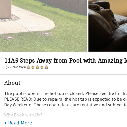
11A5 Steps Away from Pool with Amazing
(65 Reviews)
About
The pool is open! The hot tub is closed. Please see the full 
PLEASE READ: Due to repairs, the hot tub is expected to be c
Day Weekend. These repair dates are tentative and subject to
Why Book with Us?
- We are local in Moab. We live here and know the area well!
+ Read More
- No hidden fees! We don't tack on extra unnecessary bookin