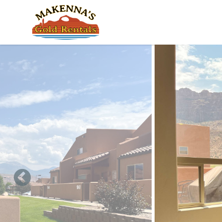
Skip to main content
You are here