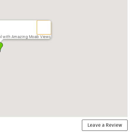
irs. Dates are tentative and not guaranteed)
ol with Amazing Moab Views
arly April) pool may not open IF weather is too cold. EX: IF
ees.
Leave a Review