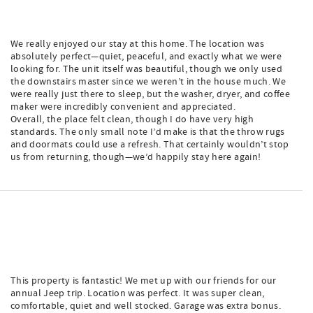
We really enjoyed our stay at this home. The location was
absolutely perfect—quiet, peaceful, and exactly what we were
looking for. The unit itself was beautiful, though we only used
the downstairs master since we weren’t in the house much. We
were really just there to sleep, but the washer, dryer, and coffee
maker were incredibly convenient and appreciated.
Overall, the place felt clean, though I do have very high
standards. The only small note I’d make is that the throw rugs
and doormats could use a refresh. That certainly wouldn’t stop
us from returning, though—we’d happily stay here again!
This property is fantastic! We met up with our friends for our
annual Jeep trip. Location was perfect. It was super clean,
comfortable, quiet and well stocked. Garage was extra bonus.