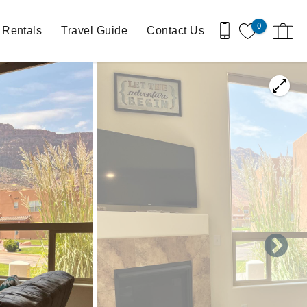
0
 Rentals
Travel Guide
Contact Us