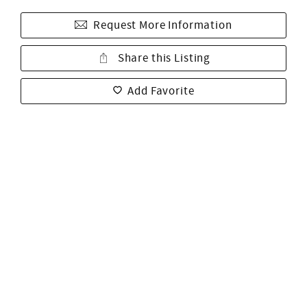
Request More Information
Share this Listing
Add Favorite