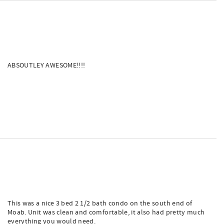
ABSOUTLEY AWESOME!!!!
This was a nice 3 bed 2 1/2 bath condo on the south end of
Moab. Unit was clean and comfortable, it also had pretty much
everything you would need.