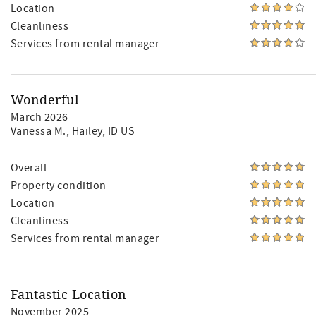
Location
Cleanliness
Services from rental manager
Wonderful
March 2026
Vanessa M.
, Hailey, ID US
Overall
Property condition
Location
Cleanliness
Services from rental manager
Fantastic Location
November 2025