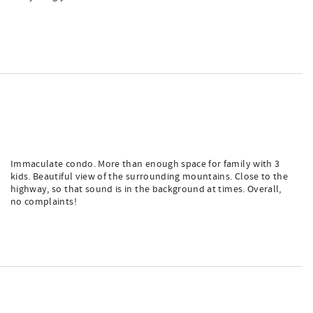
Immaculate condo. More than enough space for family with 3
kids. Beautiful view of the surrounding mountains. Close to the
highway, so that sound is in the background at times. Overall,
no complaints!