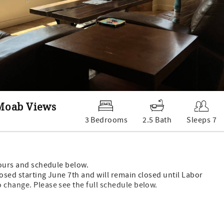
 Moab Views
3 Bedrooms
2.5 Bath
Sleeps 7
hours and schedule below.
losed starting June 7th and will remain closed until Labor
 change. Please see the full schedule below.
g fees.