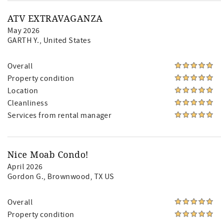
ATV EXTRAVAGANZA
May 2026
GARTH Y.
, United States
Overall
Property condition
Location
Cleanliness
Services from rental manager
Nice Moab Condo!
April 2026
Gordon G.
, Brownwood, TX US
Overall
Property condition