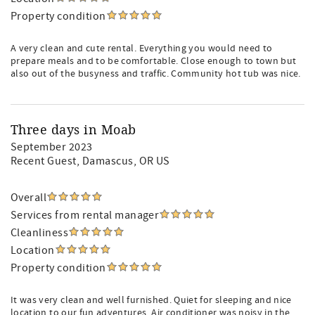
Property condition
A very clean and cute rental. Everything you would need to
prepare meals and to be comfortable. Close enough to town but
also out of the busyness and traffic. Community hot tub was nice.
Three days in Moab
September 2023
Recent Guest
, Damascus, OR US
Overall
Services from rental manager
Cleanliness
Location
Property condition
It was very clean and well furnished. Quiet for sleeping and nice
location to our fun adventures. Air conditioner was noisy in the