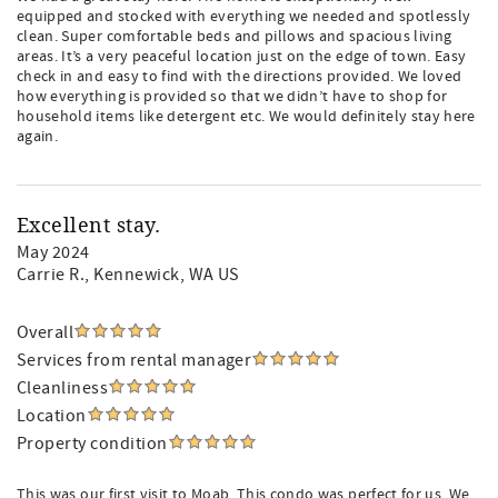
equipped and stocked with everything we needed and spotlessly
clean. Super comfortable beds and pillows and spacious living
areas. It’s a very peaceful location just on the edge of town. Easy
check in and easy to find with the directions provided. We loved
how everything is provided so that we didn’t have to shop for
household items like detergent etc. We would definitely stay here
again.
Excellent stay.
May 2024
Carrie R.
, Kennewick, WA US
Overall
Services from rental manager
Cleanliness
Location
Property condition
This was our first visit to Moab. This condo was perfect for us. We