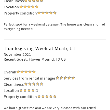
Cleanliness
Location
Property condition
Perfect spot for a weekend getaway. The home was clean and had
everything needed.
Thanksgiving Week at Moab, UT
November 2021
Recent Guest
, Flower Mound, TX US
Overall
Services from rental manager
Cleanliness
Location
Property condition
We had a great time and we are very pleased with our rental