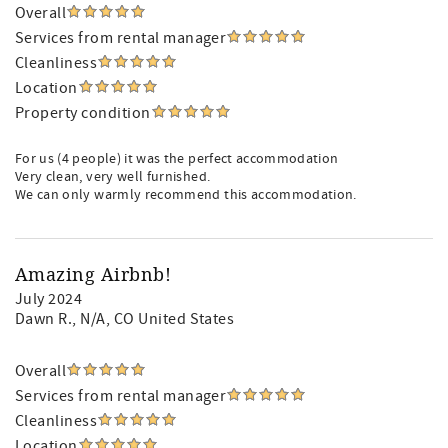
Overall
Services from rental manager
Cleanliness
Location
Property condition
For us (4 people) it was the perfect accommodation
Very clean, very well furnished.
We can only warmly recommend this accommodation.
Amazing Airbnb!
July 2024
Dawn R.
, N/A, CO United States
Overall
Services from rental manager
Cleanliness
Location