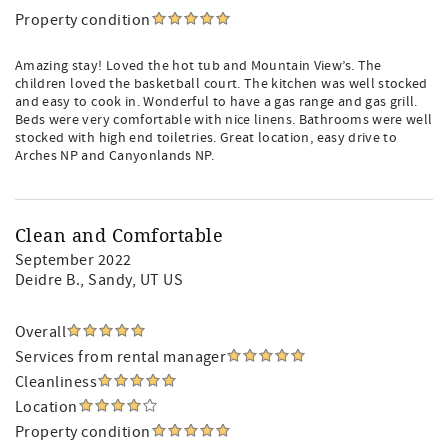
Property condition
Amazing stay! Loved the hot tub and Mountain View’s. The
children loved the basketball court. The kitchen was well stocked
and easy to cook in. Wonderful to have a gas range and gas grill.
Beds were very comfortable with nice linens. Bathrooms were well
stocked with high end toiletries. Great location, easy drive to
Arches NP and Canyonlands NP.
Clean and Comfortable
September 2022
Deidre B.
, Sandy, UT US
Overall
Services from rental manager
Cleanliness
Location
Property condition