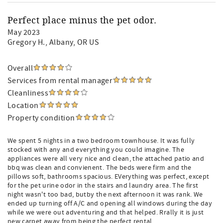
Perfect place minus the pet odor.
May 2023
Gregory H.
, Albany, OR US
Overall
Services from rental manager
Cleanliness
Location
Property condition
We spent 5 nights in a two bedroom townhouse. It was fully
stocked with any and everything you could imagine. The
appliances were all very nice and clean, the attached patio and
bbq was clean and convienent. The beds were firm and the
pillows soft, bathrooms spacious. EVerything was perfect, except
for the pet urine odor in the stairs and laundry area. The first
night wasn't too bad, butby the next afternoon it was rank. We
ended up turning off A/C and opening all windows during the day
while we were out adventuring and that helped. Rrally it is just
new carpet away from being the perfect rental.