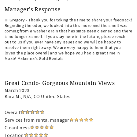
Manager's Response
Hi Gregory - Thank you for taking the time to share your feedback!
Regarding the odor, we looked into this more and the smell was
coming from a washer drain that has since been cleaned and there
is no longer a smell. If you stay here in the future, please reach
out to us if you ever have any issues and we will be happy to
resolve them right away. We are very happy to hear that you
loved the place overall and we hope you had a great time in
Moab! Makenna's Gold Rentals
Great Condo- Gorgeous Mountain Views
March 2023
Kara M.
, N/A, CO United States
Overall
Services from rental manager
Cleanliness
Location