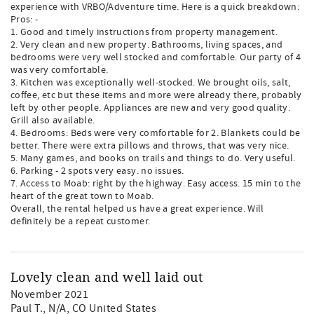
experience with VRBO/Adventure time. Here is a quick breakdown:
Pros: -
1. Good and timely instructions from property management.
2. Very clean and new property. Bathrooms, living spaces, and
bedrooms were very well stocked and comfortable. Our party of 4
was very comfortable.
3. Kitchen was exceptionally well-stocked. We brought oils, salt,
coffee, etc but these items and more were already there, probably
left by other people. Appliances are new and very good quality.
Grill also available.
4. Bedrooms: Beds were very comfortable for 2. Blankets could be
better. There were extra pillows and throws, that was very nice.
5. Many games, and books on trails and things to do. Very useful.
6. Parking - 2 spots very easy. no issues.
7. Access to Moab: right by the highway. Easy access. 15 min to the
heart of the great town to Moab.
Overall, the rental helped us have a great experience. Will
definitely be a repeat customer.
Lovely clean and well laid out
November 2021
Paul T.
, N/A, CO United States