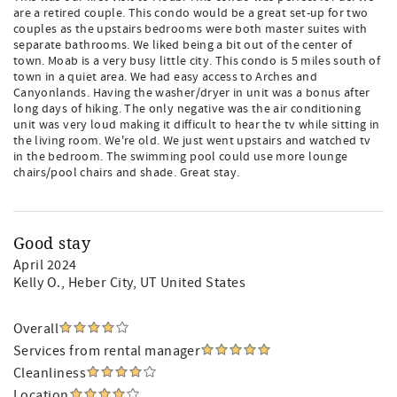
are a retired couple. This condo would be a great set-up for two
couples as the upstairs bedrooms were both master suites with
separate bathrooms. We liked being a bit out of the center of
town. Moab is a very busy little city. This condo is 5 miles south of
town in a quiet area. We had easy access to Arches and
Canyonlands. Having the washer/dryer in unit was a bonus after
long days of hiking. The only negative was the air conditioning
unit was very loud making it difficult to hear the tv while sitting in
the living room. We're old. We just went upstairs and watched tv
in the bedroom. The swimming pool could use more lounge
chairs/pool chairs and shade. Great stay.
Good stay
April 2024
Kelly O.
, Heber City, UT United States
Overall
Services from rental manager
Cleanliness
Location