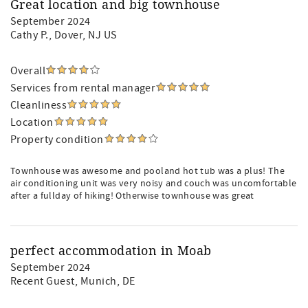
Great location and big townhouse
September 2024
Cathy P.
, Dover, NJ US
Overall
Services from rental manager
Cleanliness
Location
Property condition
Townhouse was awesome and pooland hot tub was a plus! The
air conditioning unit was very noisy and couch was uncomfortable
after a fullday of hiking! Otherwise townhouse was great
perfect accommodation in Moab
September 2024
Recent Guest
, Munich, DE