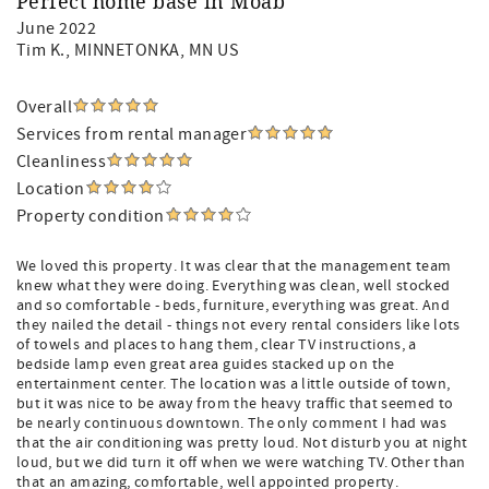
Perfect home base in Moab
June 2022
Tim K.
, MINNETONKA, MN US
Overall
Services from rental manager
Cleanliness
Location
Property condition
We loved this property. It was clear that the management team
knew what they were doing. Everything was clean, well stocked
and so comfortable - beds, furniture, everything was great. And
they nailed the detail - things not every rental considers like lots
of towels and places to hang them, clear TV instructions, a
bedside lamp even great area guides stacked up on the
entertainment center. The location was a little outside of town,
but it was nice to be away from the heavy traffic that seemed to
be nearly continuous downtown. The only comment I had was
that the air conditioning was pretty loud. Not disturb you at night
loud, but we did turn it off when we were watching TV. Other than
that an amazing, comfortable, well appointed property.