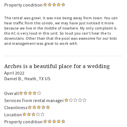
Property condition
The rental was great. It was nice being away from town. You can
hear traffic from this condo, we may have just noticed it more
because we live in the middle of nowhere. My only complaint is
the AC is very loud in this unit. So loud you can’t hear the tv
downstairs. Other than that the pool was awesome for our kids
and management was great to work with.
Arches is a beautiful place for a wedding
April 2022
Daniel B.
, Heath, TX US
Overall
Services from rental manager
Cleanliness
Location
Property condition