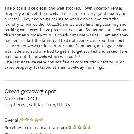
The place is nice,clean, and well stocked. I own vacation rental
property and feel the towels, linens, etc are very good quality for
a rental. They had a sign asking to wash dishes, and start the
laundry which we did. At 11:30 am we were finishing cleaning and
packing we always leave places very clean. Someone knocked on
the door and rudely told us check out time was at 11 am and they
needed to start the laundry. I had not seen a checkout time but
assured her we were less than 5 mins from being out. Again she
was rude and said she had to get in to get started and asked if we
had started the towels which we had!!!!!
One last note we were not notified of construction next to us on
same property. It started at 7 am weekday mornings.
Great getaway spot
November 2021
stephen s.
, salt lake city, UT US
Overall
Services from rental manager