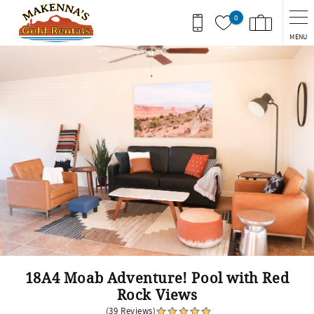
Skip to main content
0
MENU
You are here
18A4 Moab Adventure! Pool with Red
Rock Views
(39 Reviews)