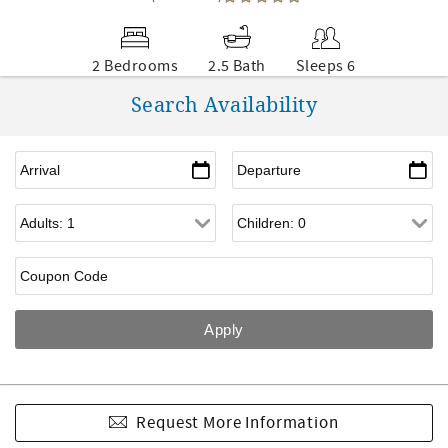
2 Bedrooms
2.5 Bath
Sleeps 6
Search Availability
Request More Information