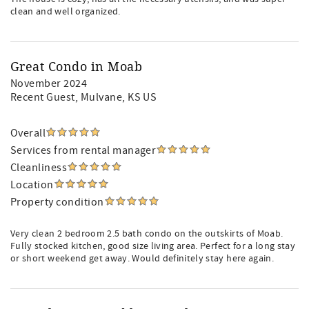
clean and well organized.
Great Condo in Moab
November 2024
Recent Guest
, Mulvane, KS US
Overall
Services from rental manager
Cleanliness
Location
Property condition
Very clean 2 bedroom 2.5 bath condo on the outskirts of Moab.
Fully stocked kitchen, good size living area. Perfect for a long stay
or short weekend get away. Would definitely stay here again.