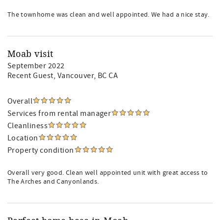
The townhome was clean and well appointed. We had a nice stay.
Moab visit
September 2022
Recent Guest
, Vancouver, BC CA
Overall
Services from rental manager
Cleanliness
Location
Property condition
Overall very good. Clean well appointed unit with great access to
The Arches and Canyonlands.