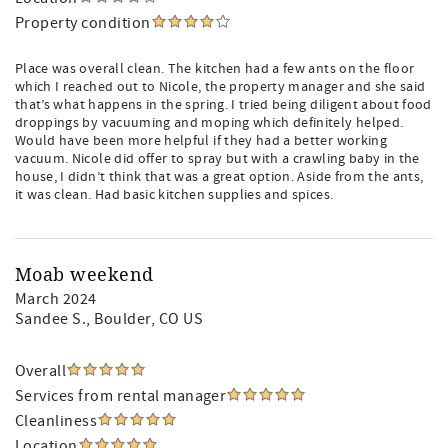
Property condition
Place was overall clean. The kitchen had a few ants on the floor
which I reached out to Nicole, the property manager and she said
that’s what happens in the spring. I tried being diligent about food
droppings by vacuuming and moping which definitely helped.
Would have been more helpful if they had a better working
vacuum. Nicole did offer to spray but with a crawling baby in the
house, I didn’t think that was a great option. Aside from the ants,
it was clean. Had basic kitchen supplies and spices.
Moab weekend
March 2024
Sandee S.
, Boulder, CO US
Overall
Services from rental manager
Cleanliness
Location