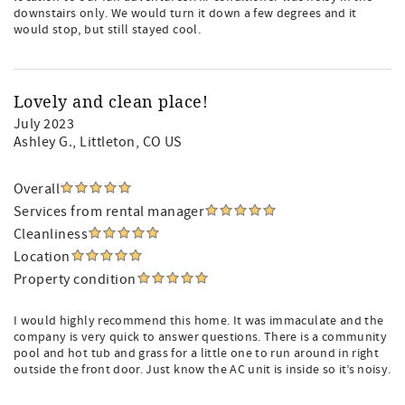
downstairs only. We would turn it down a few degrees and it
would stop, but still stayed cool.
Lovely and clean place!
July 2023
Ashley G.
, Littleton, CO US
Overall
Services from rental manager
Cleanliness
Location
Property condition
I would highly recommend this home. It was immaculate and the
company is very quick to answer questions. There is a community
pool and hot tub and grass for a little one to run around in right
outside the front door. Just know the AC unit is inside so it’s noisy.