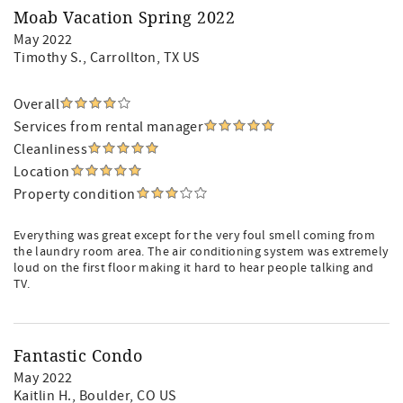
Moab Vacation Spring 2022
May 2022
Timothy S.
, Carrollton, TX US
Overall
Services from rental manager
Cleanliness
Location
Property condition
Everything was great except for the very foul smell coming from
the laundry room area. The air conditioning system was extremely
loud on the first floor making it hard to hear people talking and
TV.
Fantastic Condo
May 2022
Kaitlin H.
, Boulder, CO US