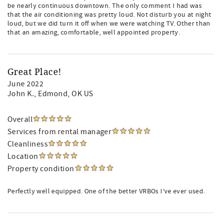
be nearly continuous downtown. The only comment I had was
that the air conditioning was pretty loud. Not disturb you at night
loud, but we did turn it off when we were watching TV. Other than
that an amazing, comfortable, well appointed property.
Great Place!
June 2022
John K.
, Edmond, OK US
Overall
Services from rental manager
Cleanliness
Location
Property condition
Perfectly well equipped. One of the better VRBOs I’ve ever used.