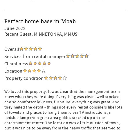
Perfect home base in Moab
June 2022
Recent Guest
, MINNETONKA, MN US
Overall
Services from rental manager
Cleanliness
Location
Property condition
We loved this property. It was clear that the management team
knew what they were doing. Everything was clean, well stocked
and so comfortable - beds, furniture, everything was great. And
they nailed the detail - things not every rental considers like lots
of towels and places to hang them, clear TV instructions, a
bedside lamp even great area guides stacked up on the
entertainment center. The location was a little outside of town,
but it was nice to be away from the heavy traffic that seemed to