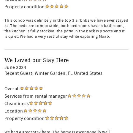
Property condition
This condo was definitely in the top 3 airbnbs we have ever stayed
at. The beds are comfortable, both bedrooms have a bathroom,
the kitchen is fully stocked. the patio in the back is private and it
is quiet. We had a very restful stay while exploring Moab.
We Loved our Stay Here
June 2024
Recent Guest
, Winter Garden, FL United States
Overall
Services from rental manager
Cleanliness
Location
Property condition
We had a great stay here. The home is exceptionally well