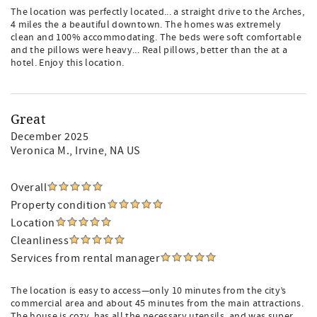
The location was perfectly located... a straight drive to the Arches,
4 miles the a beautiful downtown. The homes was extremely
clean and 100% accommodating. The beds were soft comfortable
and the pillows were heavy... Real pillows, better than the at a
hotel. Enjoy this location.
Great
December 2025
Veronica M.
, Irvine, NA US
Overall
Property condition
Location
Cleanliness
Services from rental manager
The location is easy to access—only 10 minutes from the city’s
commercial area and about 45 minutes from the main attractions.
The house is cozy, has all the necessary utensils, and was super