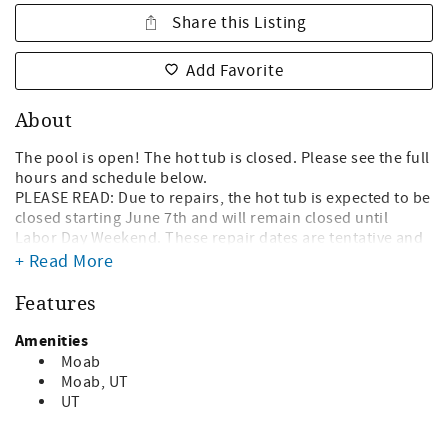
Share this Listing
Add Favorite
About
The pool is open! The hot tub is closed. Please see the full
hours and schedule below.
PLEASE READ: Due to repairs, the hot tub is expected to be
closed starting June 7th and will remain closed until
Labor Day Weekend. These repair dates are tentative and
subject to change. Please see the full schedule below.
+ Read More
Why Book with Us?
Features
- We are local in Moab. We live here and know the area
well!
Amenities
- No hidden fees! We don't tack on extra unnecessary
Moab
booking fees.
Moab, UT
- We are highly familiar with the Moab area and can
UT
provide recommendations on tours, hikes, adventures,
food, and more!