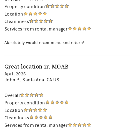
Property condition
Location
Cleanliness
Services from rental manager
Absolutely would recommend and return!
Great location in MOAB
April 2026
John P.
, Santa Ana, CA US
Overall
Property condition
Location
Cleanliness
Services from rental manager