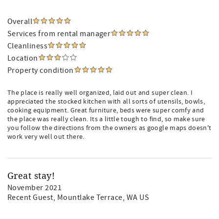
Overall
Services from rental manager
Cleanliness
Location
Property condition
The place is really well organized, laid out and super clean. I
appreciated the stocked kitchen with all sorts of utensils, bowls,
cooking equipment. Great furniture, beds were super comfy and
the place was really clean. Its a little tough to find, so make sure
you follow the directions from the owners as google maps doesn't
work very well out there.
Great stay!
November 2021
Recent Guest
, Mountlake Terrace, WA US