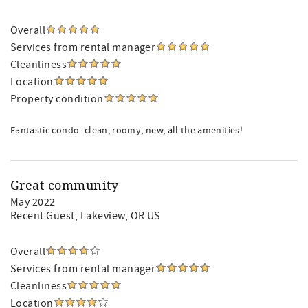
Overall
Services from rental manager
Cleanliness
Location
Property condition
Fantastic condo- clean, roomy, new, all the amenities!
Great community
May 2022
Recent Guest
, Lakeview, OR US
Overall
Services from rental manager
Cleanliness
Location