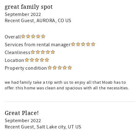
great family spot
September 2022
Recent Guest
, AURORA, CO US
Overall
Services from rental manager
Cleanliness
Location
Property condition
we had family take a trip with us to enjoy all that Moab has to
offer. this home was clean and spacious with all the necessities.
Great Place!
September 2022
Recent Guest
, Salt Lake city, UT US