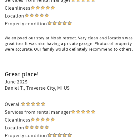
Services from rental manager
Cleanliness
Location
Property condition
We enjoyed our stay at Moab retreat. Very clean and location was
great too. It was nice having a private garage. Photos of property
were accurate. Our family would definitely recommend to others.
Great place!
June 2025
Daniel T.
, Traverse City, MI US
Overall
Services from rental manager
Cleanliness
Location
Property condition