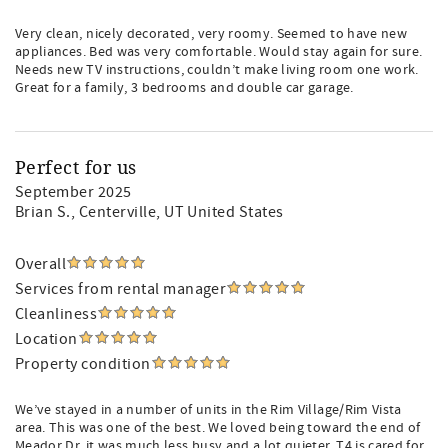
Very clean, nicely decorated, very roomy. Seemed to have new
appliances. Bed was very comfortable. Would stay again for sure.
Needs new TV instructions, couldn’t make living room one work.
Great for a family, 3 bedrooms and double car garage.
Perfect for us
September 2025
Brian S.
, Centerville, UT United States
Overall
Services from rental manager
Cleanliness
Location
Property condition
We’ve stayed in a number of units in the Rim Village/Rim Vista
area. This was one of the best. We loved being toward the end of
Meador Dr. it was much less busy and a lot quieter. T4 is cared for