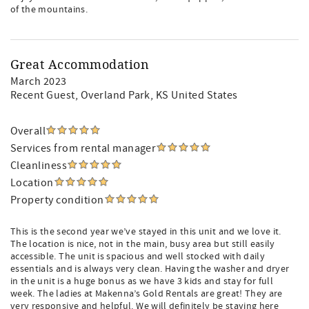
of the mountains.
Great Accommodation
March 2023
Recent Guest
, Overland Park, KS United States
Overall
Services from rental manager
Cleanliness
Location
Property condition
This is the second year we’ve stayed in this unit and we love it.
The location is nice, not in the main, busy area but still easily
accessible. The unit is spacious and well stocked with daily
essentials and is always very clean. Having the washer and dryer
in the unit is a huge bonus as we have 3 kids and stay for full
week. The ladies at Makenna’s Gold Rentals are great! They are
very responsive and helpful. We will definitely be staying here