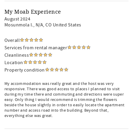
My Moab Experience
August 2024
Mosunmola I.
, N/A, CO United States
Overall
Services from rental manager
Cleanliness
Location
Property condition
My accommodation was really great and the host was very
responsive. There was good access to places I planned to visit
during my time there and commuting and directions were super
easy. Only thing I would recommend is trimming the flowers
beside the house slightly in order to easily locate the apartment
number and access road into the building. Beyond that,
everything else was great.