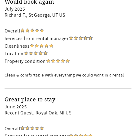
Would book again
July 2025
Richard F.
, St George, UT US
Overall
Services from rental manager
Cleanliness
Location
Property condition
Clean & comfortable with everything we could want in a rental
Great place to stay
June 2025
Recent Guest
, Royal Oak, MI US
Overall