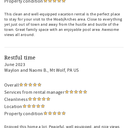
Property condition
This clean and well-equipped vacation rental is the perfect place
to stay for your visit to the Moab/Arches area. Close to everything
yet just out of town and away from the hustle and bustle of the
town. Great family space with an enjoyable pool area. Awesome
views all around.
Restful time
June 2023
Waylon and Naomi B.
, Mt Wolf, PA US
Overall
Services from rental manager
Cleanliness
Location
Property condition
Enjoyed this home a lot. Peaceful, well equipped, and nice views