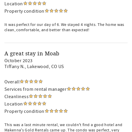
Location
Property condition
It was perfect for our day of 6. We stayed 4 nights. The home was
clean, comfortable, and better than expected!
A great stay in Moab
October 2023
Tiffany N.
, Lakewood, CO US
Overall
Services from rental manager
Cleanliness
Location
Property condition
This was a last minute rental, we couldn't find a good hotel and
Makenna's Gold Rentals came up. The condo was perfect, very