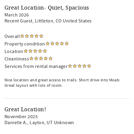
Great Location- Quiet, Spacious
March 2026
Recent Guest
, Littleton, CO United States
Overall
Property condition
Location
Cleanliness
Services from rental manager
Nice location and great access to trails. Short drive into Moab.
Great layout with lots of room.
Great Location!
November 2025
Danielle A.
, Layton, UT Unknown