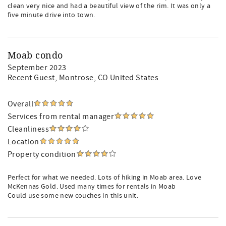
clean very nice and had a beautiful view of the rim. It was only a
five minute drive into town.
Moab condo
September 2023
Recent Guest
, Montrose, CO United States
Overall
Services from rental manager
Cleanliness
Location
Property condition
Perfect for what we needed. Lots of hiking in Moab area. Love
McKennas Gold. Used many times for rentals in Moab
Could use some new couches in this unit.