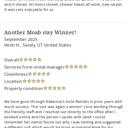
and it shows. All doors closed, shower heads all work, new carpet.
It was very enjoyable for us.
Another Moab stay Winner!
September 2025
Heidi H.
, Sandy, UT United States
Overall
Services from rental manager
Cleanliness
Location
Property condition
We have gone through Makenna's Gold Rentals in prior years with
much success. This visit was again a winner! Love working through
the friendly staff and I reached out directly to the office after I
booked online and the person I spoke with (wish I could
remember her name) found out why I was visiting and suggested
a different unit which would be most accommodating for my