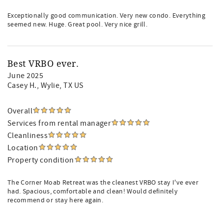
Exceptionally good communication. Very new condo. Everything
seemed new. Huge. Great pool. Very nice grill.
Best VRBO ever.
June 2025
Casey H.
, Wylie, TX US
Overall
Services from rental manager
Cleanliness
Location
Property condition
The Corner Moab Retreat was the cleanest VRBO stay I've ever
had. Spacious, comfortable and clean! Would definitely
recommend or stay here again.