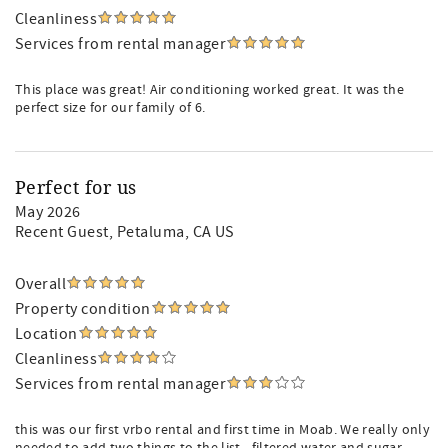
Cleanliness
Services from rental manager
This place was great! Air conditioning worked great. It was the
perfect size for our family of 6.
Perfect for us
May 2026
Recent Guest
, Petaluma, CA US
Overall
Property condition
Location
Cleanliness
Services from rental manager
this was our first vrbo rental and first time in Moab. We really only