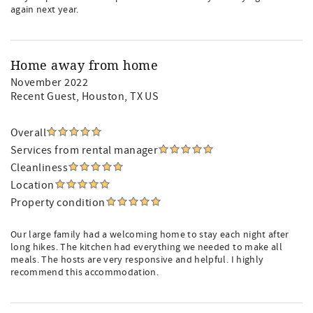
again next year.
Home away from home
November 2022
Recent Guest
, Houston, TX US
Overall
Services from rental manager
Cleanliness
Location
Property condition
Our large family had a welcoming home to stay each night after
long hikes. The kitchen had everything we needed to make all
meals. The hosts are very responsive and helpful. I highly
recommend this accommodation.