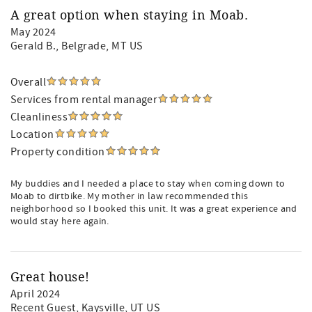
A great option when staying in Moab.
May 2024
Gerald B.
, Belgrade, MT US
Overall
Services from rental manager
Cleanliness
Location
Property condition
My buddies and I needed a place to stay when coming down to
Moab to dirtbike. My mother in law recommended this
neighborhood so I booked this unit. It was a great experience and
would stay here again.
Great house!
April 2024
Recent Guest
, Kaysville, UT US