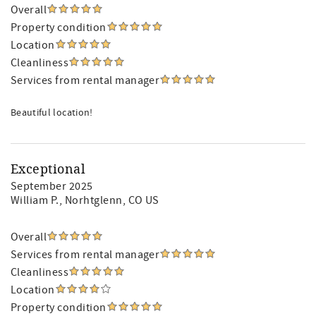
Overall
Property condition
Location
Cleanliness
Services from rental manager
Beautiful location!
Exceptional
September 2025
William P.
, Norhtglenn, CO US
Overall
Services from rental manager
Cleanliness
Location
Property condition