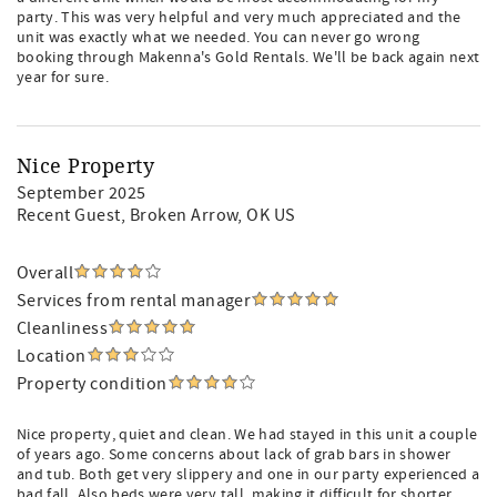
party. This was very helpful and very much appreciated and the
unit was exactly what we needed. You can never go wrong
booking through Makenna's Gold Rentals. We'll be back again next
year for sure.
Nice Property
September 2025
Recent Guest
, Broken Arrow, OK US
Overall
Services from rental manager
Cleanliness
Location
Property condition
Nice property, quiet and clean. We had stayed in this unit a couple
of years ago. Some concerns about lack of grab bars in shower
and tub. Both get very slippery and one in our party experienced a
bad fall. Also beds were very tall, making it difficult for shorter