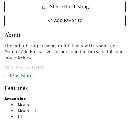
Share this Listing
Add Favorite
About
The hot tub is open year-round. The pool is open as of
March 27th. Please see the pool and hot tub schedule and
hours below.
Why Book with Us?
- We are local in Moab. We live here and know the area
+ Read More
well!- No hidden fees! We don't tack on extra
unnecessary booking fees.
Features
- We are highly familiar with the Moab area and can
provide recommendations on tours, hikes, adventures,
Amenities
food and more!
Moab
- We have been in business for over 20 years and have
Moab, UT
been a trusted host for 1000+ travelers to Moab.
UT
Escape the hustle and bustle of Moab in this single story,