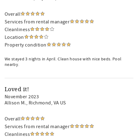
Overall
Services from rental manager
Cleanliness
Location
Property condition
We stayed 3 nights in April. Clean house with nice beds. Pool
nearby.
Loved it!
November 2023
Allison M.
, Richmond, VA US
Overall
Services from rental manager
Cleanliness