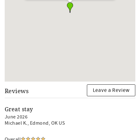
Pool Hours: 10 am -10 pm daily when open/weather
permitting
The pool typically closes at the end of Oct through April
and reopens mid-April (depending on the weather)
**Pool and hot tub are open weather permitting. Early
season (Late March/early April) pool may not open IF the
weather is too cold.
Leave a Review
Reviews
Great stay
June 2026
Michael K.
, Edmond, OK US
Overall