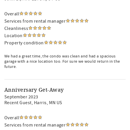
Overall
Services from rental manager
Cleanliness
Location
Property condition
We had a great time, the condo was clean and had a spacious
garage with a nice location too. For sure we would return in the
future.
Anniversary Get-Away
September 2023
Recent Guest
, Harris, MN US
Overall
Services from rental manager