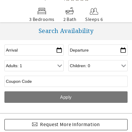
3 Bedrooms
2 Bath
Sleeps 6
Search Availability
Request More Information