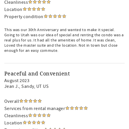
Cleanliness
Location
Property condition
This was our 30th Anniversary and wanted to make it special.
Going to Utah was our idea of special and renting the condo was a
real plus for us. It had all the amenities of home. It was clean,
Loved the master suite and the location. Not in town but close
enough for an easy commute.
Peaceful and Convenient
August 2023
Jean J.
, Sandy, UT US
Overall
Services from rental manager
Cleanliness
Location