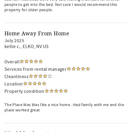
people to get into the bed. Not sure I would recommend this
property for older people.
Home Away From Home
July 2025
kellie c.
, ELKO, NV US
Overall
Services from rental manager
Cleanliness
Location
Property condition
The Place Was Was like a nice home...Had family with me and the
place worked great