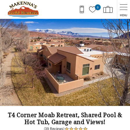
Skip to main content
0
MENU
You are here
T4 Corner Moab Retreat, Shared Pool &
Hot Tub, Garage and Views!
(39 Reviews)