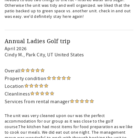
needed to add two things to the list - filtered water and sugar.
Otherwise the unit was tidy and well organized. we liked that the
patio backed up to green space vs. another unit. check in and out
was easy. we'd definitely stay here again!
Annual Ladies Golf trip
April 2026
Cindy M.
, Park City, UT United States
Overall
Property condition
Location
Cleanliness
Services from rental manager
The unit was very cleaned upon our was the perfect
accommodation for our group as it was close to the golf
course.The kitchen had most items for food preparation as we like
to cook our meals. We did eat out one night. The management