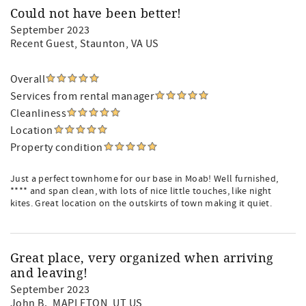
Could not have been better!
September 2023
Recent Guest
, Staunton, VA US
Overall
Services from rental manager
Cleanliness
Location
Property condition
Just a perfect townhome for our base in Moab! Well furnished,
**** and span clean, with lots of nice little touches, like night
kites. Great location on the outskirts of town making it quiet.
Great place, very organized when arriving
and leaving!
September 2023
John B.
, MAPLETON, UT US