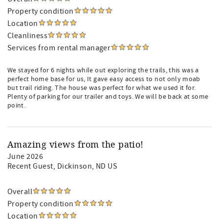
Property condition
Location
Cleanliness
Services from rental manager
We stayed for 6 nights while out exploring the trails, this was a
perfect home base for us, It gave easy access to not only moab
but trail riding. The house was perfect for what we used it for.
Plenty of parking for our trailer and toys. We will be back at some
point.
Amazing views from the patio!
June 2026
Recent Guest
, Dickinson, ND US
Overall
Property condition
Location