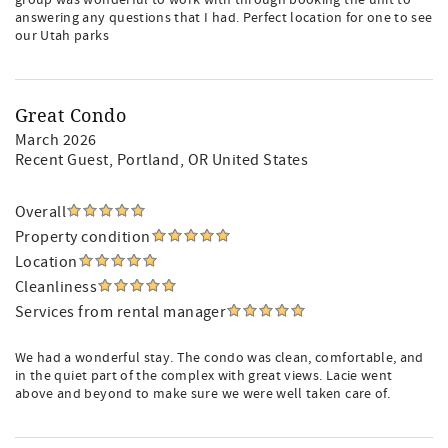
group was wonderful to work with through booking the unit to
answering any questions that I had. Perfect location for one to see
our Utah parks
Great Condo
March 2026
Recent Guest
, Portland, OR United States
Overall
Property condition
Location
Cleanliness
Services from rental manager
We had a wonderful stay. The condo was clean, comfortable, and
in the quiet part of the complex with great views. Lacie went
above and beyond to make sure we were well taken care of.